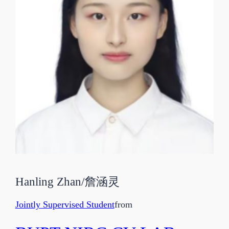
Hanling Zhan
/
詹涵灵
Jointly Supervised Student
from