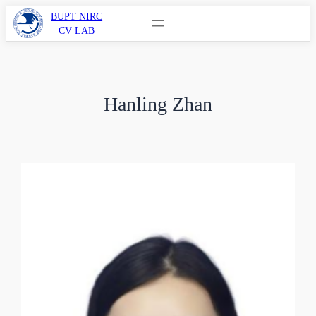
BUPT NIRC
CV LAB
Hanling Zhan