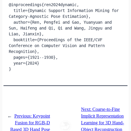
@inproceedings{ren2024dynamic,

  title={Dynamic Support Information Mining for 
Category-Agnostic Pose Estimation},

  author={Ren, Pengfei and Gao, Yuanyuan and 
Sun, Haifeng and Qi, Qi and Wang, Jingyu and 
Liao, Jianxin},

  booktitle={Proceedings of the IEEE/CVF 
Conference on Computer Vision and Pattern 
Recognition},

  pages={1921--1930},

  year={2024}

}
Next:
Coarse-to-Fine
←
Previous:
Keypoint
Implicit Representation
Fusion for RGB-D
Learning for 3D Hand-
Based 3D Hand Pose
Object Reconstruction