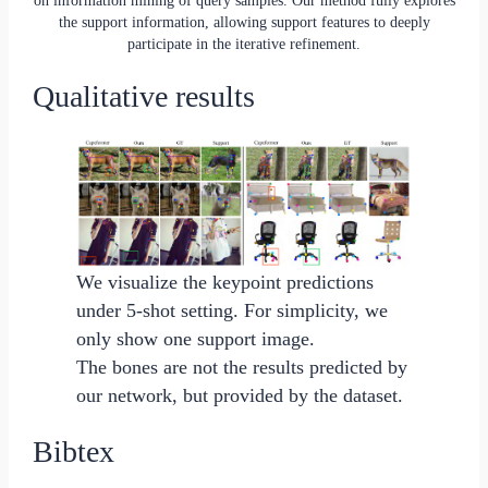
the support information, allowing support features to deeply
participate in the iterative refinement.
Qualitative results
We visualize the keypoint predictions
under 5-shot setting. For simplicity, we
only show one support image.
The bones are not the results predicted by
our network, but provided by the dataset.
Bibtex