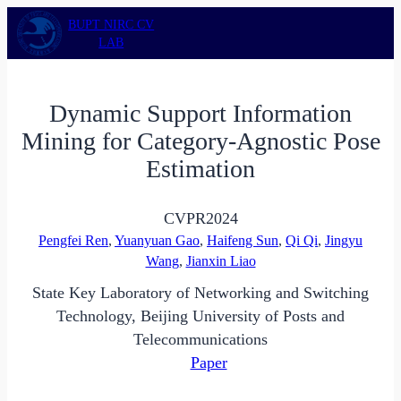
Skip
BUPT NIRC CV
to
LAB
content
Dynamic Support Information
Mining for Category-Agnostic Pose
Estimation
CVPR
2024
Pengfei Ren
,
Yuanyuan Gao
,
Haifeng Sun
,
Qi Qi
,
Jingyu
Wang
,
Jianxin Liao
State Key Laboratory of Networking and Switching
Technology, Beijing University of Posts and
Telecommunications
Paper