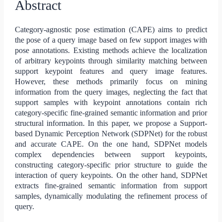
Abstract
Category-agnostic pose estimation (CAPE) aims to predict
the pose of a query image based on few support images with
pose annotations. Existing methods achieve the localization
of arbitrary keypoints through similarity matching between
support keypoint features and query image features.
However, these methods primarily focus on mining
information from the query images, neglecting the fact that
support samples with keypoint annotations contain rich
category-specific fine-grained semantic information and prior
structural information. In this paper, we propose a Support-
based Dynamic Perception Network (SDPNet) for the robust
and accurate CAPE. On the one hand, SDPNet models
complex dependencies between support keypoints,
constructing category-specific prior structure to guide the
interaction of query keypoints. On the other hand, SDPNet
extracts fine-grained semantic information from support
samples, dynamically modulating the refinement process of
query.