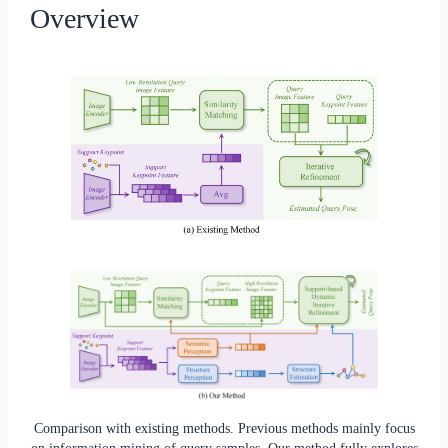
Overview
Comparison with existing methods. Previous methods mainly focus
on information mining of query samples. Our method fully explores