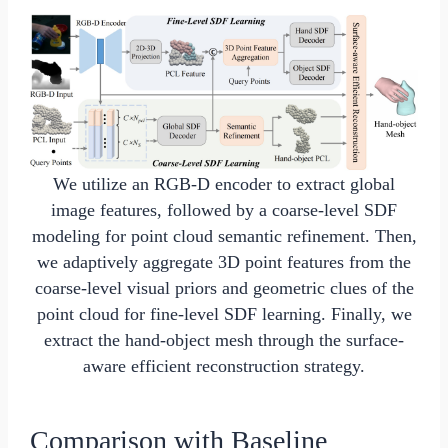
We utilize an RGB-D encoder to extract global
image features, followed by a coarse-level SDF
modeling for point cloud semantic refinement. Then,
we adaptively aggregate 3D point features from the
coarse-level visual priors and geometric clues of the
point cloud for fine-level SDF learning. Finally, we
extract the hand-object mesh through the surface-
aware efficient reconstruction strategy.
Comparison with Baseline