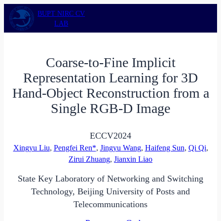
Skip
BUPT NIRC CV
to
LAB
content
Coarse-to-Fine Implicit
Representation Learning for 3D
Hand-Object Reconstruction from a
Single RGB-D Image
ECCV
2024
Xingyu Liu
,
Pengfei Ren*
,
Jingyu Wang
,
Haifeng Sun
,
Qi Qi
,
Zirui Zhuang
,
Jianxin Liao
State Key Laboratory of Networking and Switching
Technology, Beijing University of Posts and
Telecommunications