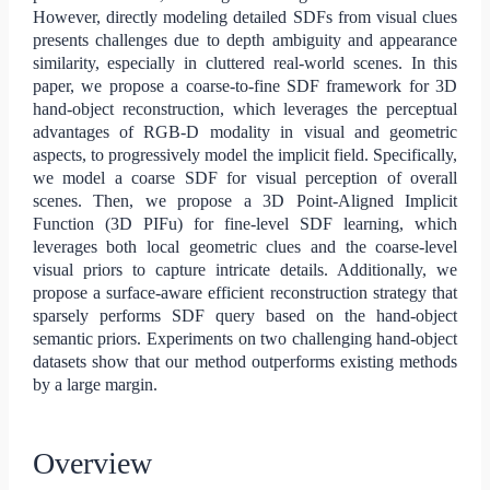
However, directly modeling detailed SDFs from visual clues
presents challenges due to depth ambiguity and appearance
similarity, especially in cluttered real-world scenes. In this
paper, we propose a coarse-to-fine SDF framework for 3D
hand-object reconstruction, which leverages the perceptual
advantages of RGB-D modality in visual and geometric
aspects, to progressively model the implicit field. Specifically,
we model a coarse SDF for visual perception of overall
scenes. Then, we propose a 3D Point-Aligned Implicit
Function (3D PIFu) for fine-level SDF learning, which
leverages both local geometric clues and the coarse-level
visual priors to capture intricate details. Additionally, we
propose a surface-aware efficient reconstruction strategy that
sparsely performs SDF query based on the hand-object
semantic priors. Experiments on two challenging hand-object
datasets show that our method outperforms existing methods
by a large margin.
Overview