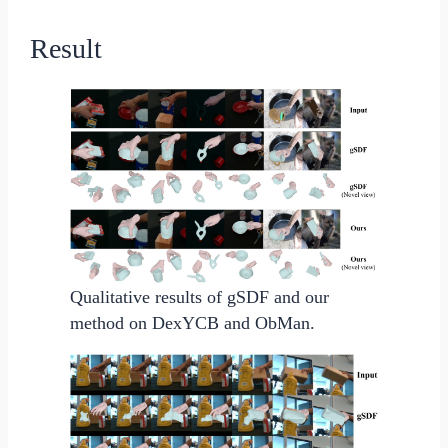
Result
Qualitative results of gSDF and our
method on DexYCB and ObMan.