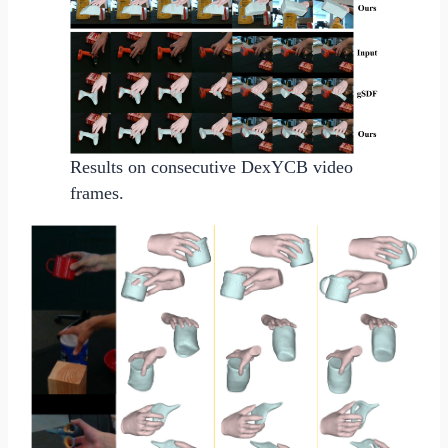
Results on consecutive DexYCB video
frames.