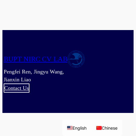
are
Better
than
One:
Image-
Point
Cloud
Network
BUPT NIRC CV LAB
for
Depth-
Pengfei Ren, Jingyu Wang,
Based
Jianxin Liao
3D
Contact Us
Hand
Pose
Estimation
English
Chinese