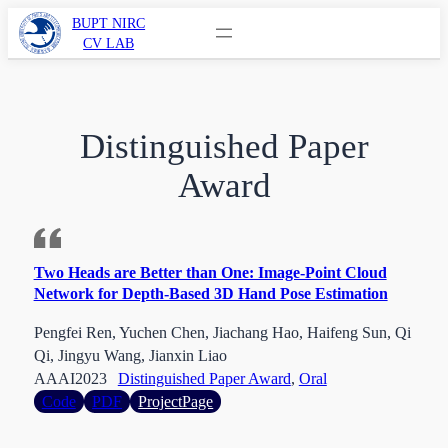
Skip
BUPT NIRC
CV LAB
to
content
Distinguished Paper
Award
Two Heads are Better than One: Image-Point Cloud
Network for Depth-Based 3D Hand Pose Estimation
Pengfei Ren, Yuchen Chen, Jiachang Hao, Haifeng Sun, Qi
Qi, Jingyu Wang, Jianxin Liao
AAAI
2023
Distinguished Paper Award
, 
Oral
:
Code
PDF
ProjectPage
Two
Heads